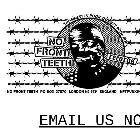
EMAIL US N